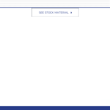
SEE STOCK MATERIAL