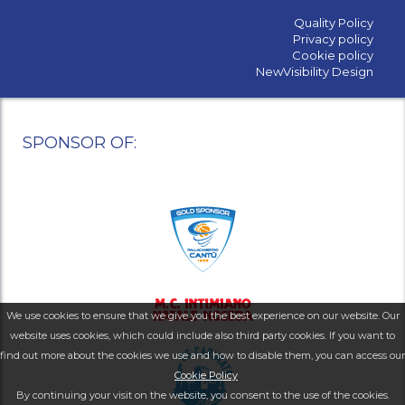
Quality Policy
Privacy policy
Cookie policy
NewVisibility Design
SPONSOR OF:
We use cookies to ensure that we give you the best experience on our website. Our
website uses cookies, which could include also third party cookies. If you want to
find out more about the cookies we use and how to disable them, you can access our
Cookie Policy
By continuing your visit on the website, you consent to the use of the cookies.