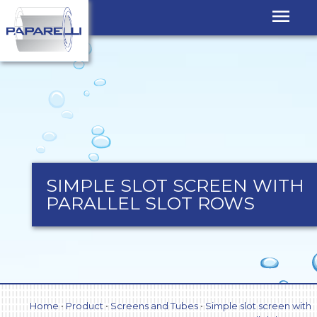
SIMPLE SLOT SCREEN WITH
PARALLEL SLOT ROWS
Home
•
Product
•
Screens and Tubes
•
Simple slot screen with