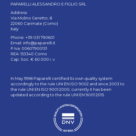
PAPARELLI ALESSANDRO E FIGLIO SRL
Address:
Via Molino Geretto, 8
22060 Carimate (Como)
Italy
Phone: +39 031 790601
Email:
info@paparelli.it
P.Iva: 00607900131
REA: 153340 Como
Cap. Soc. € 60.000 i. v.
In May 1998 Paparelli certified its own quality system
accordingly to the rule UNI EN ISO 9002 and since 2003 to
the rule UNI EN ISO 9001:2000; currently it has been
updated according to the rule UNI EN 9001:2015.