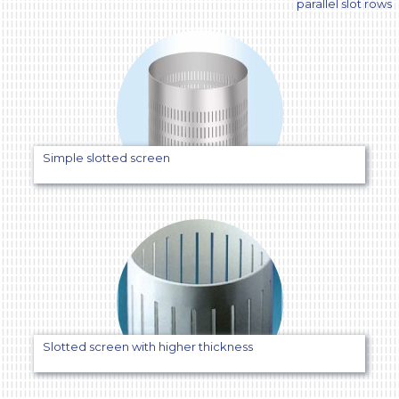
parallel slot rows
SIMPLE
SLOT
SCREEN
WITH
PARALLEL
SLOT
ROWS
Simple slotted screen
Slotted screen with higher thickness